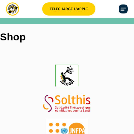
TELECHARGE L'APPLI
Shop