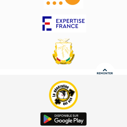
REMONTER